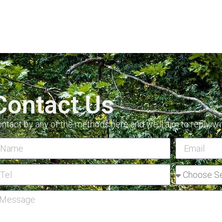
Contact Us
ntact by any of the methods here and we’ll aim to reply wi