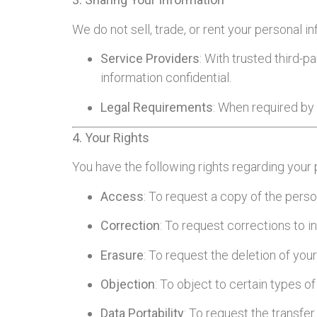
We do not sell, trade, or rent your personal 
Service Providers
: With trusted third-
information confidential.
Legal Requirements
: When required by l
4. Your Rights
You have the following rights regarding your 
Access
: To request a copy of the pers
Correction
: To request corrections to 
Erasure
: To request the deletion of your
Objection
: To object to certain types o
Data Portability
: To request the transfer