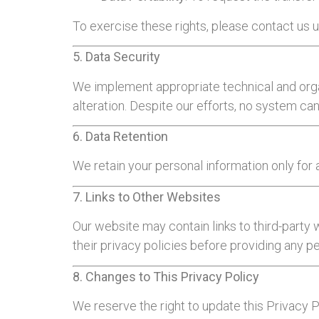
To exercise these rights, please contact us u
5. Data Security
We implement appropriate technical and orga
alteration. Despite our efforts, no system c
6. Data Retention
We retain your personal information only for a
7. Links to Other Websites
Our website may contain links to third-party
their privacy policies before providing any p
8. Changes to This Privacy Policy
We reserve the right to update this Privacy 