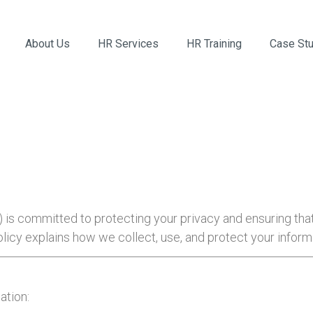
About Us
HR Services
HR Training
Case St
”) is committed to protecting your privacy and ensuring tha
licy explains how we collect, use, and protect your infor
ation: