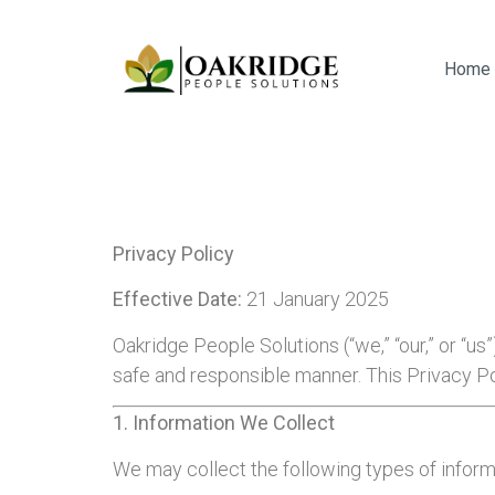
Home
Privacy Policy
Effective Date:
21 January 2025
Oakridge People Solutions (“we,” “our,” or “us
safe and responsible manner. This Privacy Po
1. Information We Collect
We may collect the following types of inform