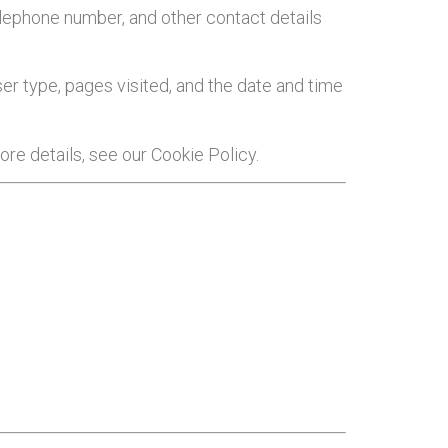
telephone number, and other contact details
er type, pages visited, and the date and time
re details, see our Cookie Policy.