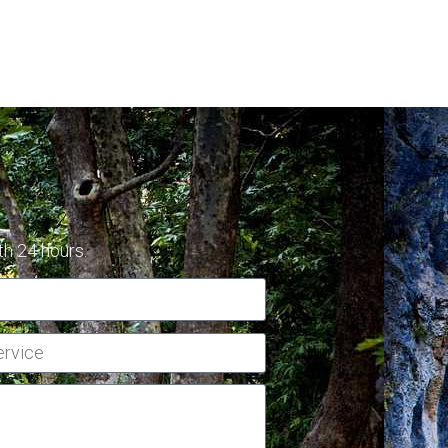
th 24 hours.