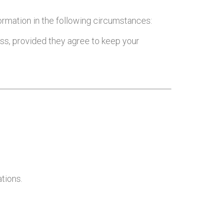
formation in the following circumstances:
ness, provided they agree to keep your
ations.