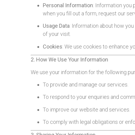
Personal Information
: Information you 
when you fill out a form, request our ser
Usage Data
: Information about how you 
of your visit.
Cookies
: We use cookies to enhance you
2. How We Use Your Information
We use your information for the following pu
To provide and manage our services.
To respond to your enquiries and comm
To improve our website and services.
To comply with legal obligations or enf
3. Sharing Your Information