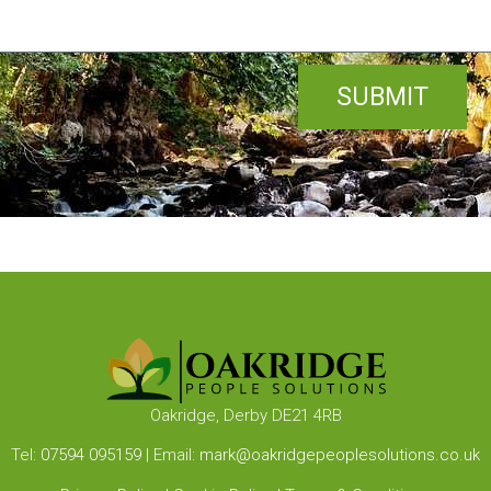
SUBMIT
Oakridge, Derby DE21 4RB
Tel:
07594 095159
| Email:
mark@oakridgepeoplesolutions.co.uk