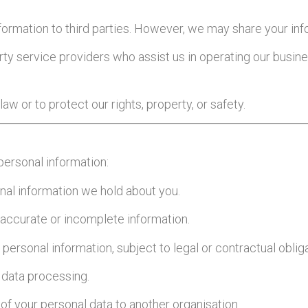
information to third parties. However, we may share your in
party service providers who assist us in operating our busi
aw or to protect our rights, property, or safety.
personal information:
onal information we hold about you.
inaccurate or incomplete information.
 personal information, subject to legal or contractual oblig
f data processing.
 of your personal data to another organisation.