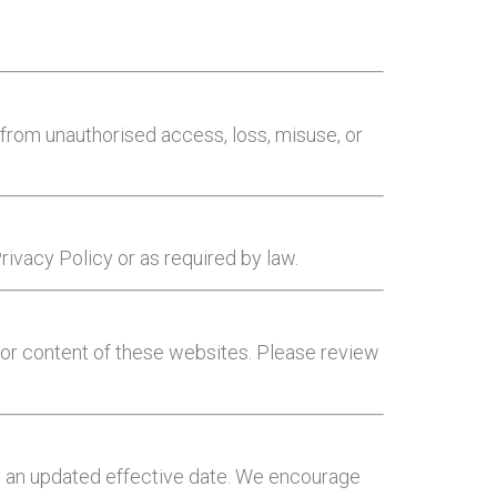
from unauthorised access, loss, misuse, or
Privacy Policy or as required by law.
s or content of these websites. Please review
th an updated effective date. We encourage