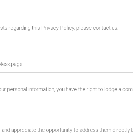
sts regarding this Privacy Policy, please contact us:
plesk.page
our personal information, you have the right to lodge a co
and appreciate the opportunity to address them directly b