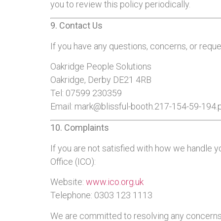
you to review this policy periodically.
9. Contact Us
If you have any questions, concerns, or reque
Oakridge People Solutions
Oakridge, Derby DE21 4RB
Tel: 07599 230359
Email:
mark@blissful-booth.217-154-59-194.
10. Complaints
If you are not satisfied with how we handle y
Office (ICO):
Website:
www.ico.org.uk
Telephone: 0303 123 1113
We are committed to resolving any concerns 