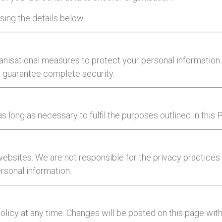
sing the details below.
nisational measures to protect your personal information 
an guarantee complete security.
s long as necessary to fulfil the purposes outlined in this 
 websites. We are not responsible for the privacy practice
ersonal information.
Policy at any time. Changes will be posted on this page wi