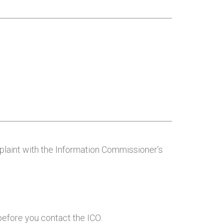
mplaint with the Information Commissioner’s
efore you contact the ICO.