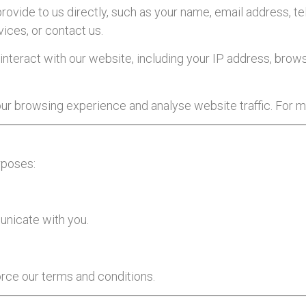
provide to us directly, such as your name, email address, 
vices, or contact us.
interact with our website, including your IP address, brows
r browsing experience and analyse website traffic. For mo
rposes:
unicate with you.
orce our terms and conditions.