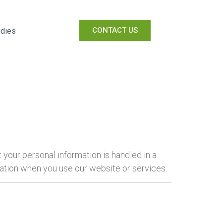
CONTACT US
udies
t your personal information is handled in a
mation when you use our website or services.