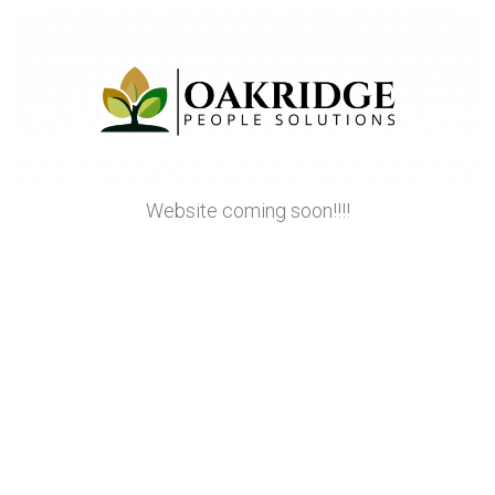
Website coming soon!!!!